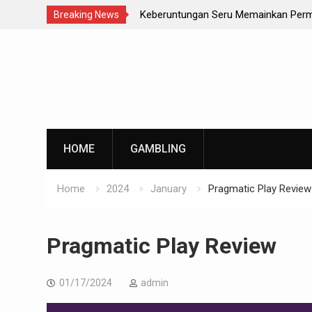
Keberuntungan Seru Memainkan Perm
Breaking News
Transaksi Tri Indonesia beserta Indos
Skip
Menjadi BandarQQ Sukses: Kunci unt
to
Keuntungan Besar
content
Platform Slot Pulsa Terbaik: Tempat
Perjudian Yang Tak Terlupakan
Menjelajahi Dunia AduQ dan AduQQ: C
Pemain Handal
HOME
GAMBLING
Home
2024
January
Pragmatic Play Review
Pragmatic Play Review
01/17/2024
admin