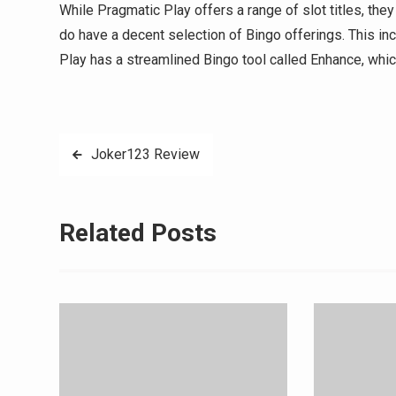
While Pragmatic Play offers a range of slot titles, th
do have a decent selection of Bingo offerings. This inc
Play has a streamlined Bingo tool called Enhance, whic
Post
Joker123 Review
navigation
Related Posts