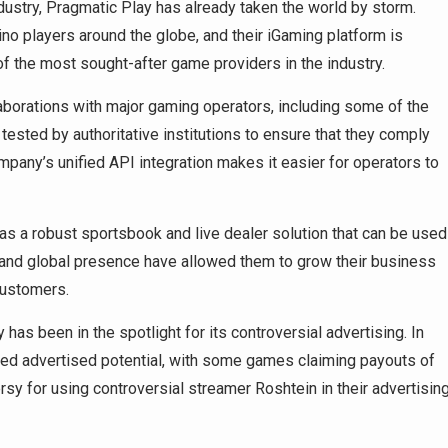
ndustry, Pragmatic Play has already taken the world by storm.
ino players around the globe, and their iGaming platform is
of the most sought-after game providers in the industry.
laborations with major gaming operators, including some of the
tested by authoritative institutions to ensure that they comply
company’s unified API integration makes it easier for operators to
has a robust sportsbook and live dealer solution that can be used
 and global presence have allowed them to grow their business
customers.
as been in the spotlight for its controversial advertising. In
ted advertised potential, with some games claiming payouts of
sy for using controversial streamer Roshtein in their advertisin