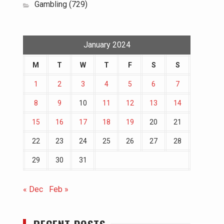
Gambling
(729)
January 2024
M
T
W
T
F
S
S
1
2
3
4
5
6
7
8
9
10
11
12
13
14
15
16
17
18
19
20
21
22
23
24
25
26
27
28
29
30
31
« Dec
Feb »