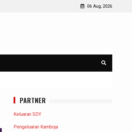
06 Aug, 2026
PARTNER
Keluaran SDY
Pengeluaran Kamboja