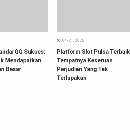
6
04/21/2026
BandarQQ Sukses:
Platform Slot Pulsa Terbaik
uk Mendapatkan
Tempatnya Keseruan
an Besar
Perjudian Yang Tak
Terlupakan