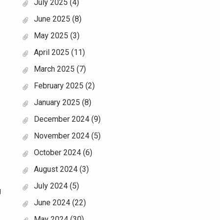
July 2025
(4)
June 2025
(8)
May 2025
(3)
April 2025
(11)
March 2025
(7)
February 2025
(2)
January 2025
(8)
December 2024
(9)
November 2024
(5)
October 2024
(6)
August 2024
(3)
July 2024
(5)
g
June 2024
(22)
May 2024
(30)