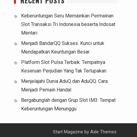
RECENT POSTS
Keberuntungan Seru Memainkan Permainan
Slot Transaksi Tri Indonesia beserta Indosat
Mentari
Menjadi BandarQQ Sukses: Kunci untuk
Mendapatkan Keuntungan Besar
Platform Slot Pulsa Terbaik: Tempatnya
Keseruan Perjudian Yang Tak Terlupakan
Menjelajahi Dunia AduQ dan AduQQ: Cara
Menjadi Pemain Handal
Bergabunglah dengan Grup Slot IM3: Tempat
Keberuntungan Menunggu
Start Magazine by
Axle Themes