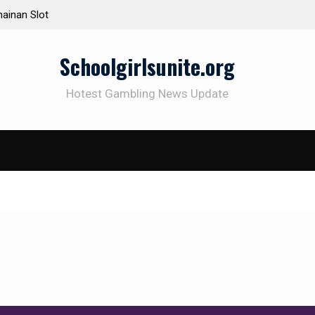
ainan Slot
at Mentari
uk Mendapatkan
Schoolgirlsunite.org
nya Keseruan
Hotest Gambling News Update
ara Menjadi