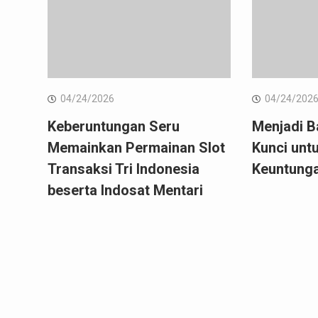
04/24/2026
04/24/202
Keberuntungan Seru
Menjadi 
Memainkan Permainan Slot
Kunci unt
Transaksi Tri Indonesia
Keuntung
beserta Indosat Mentari