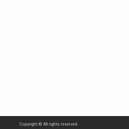
Copyright © All rights reserved.