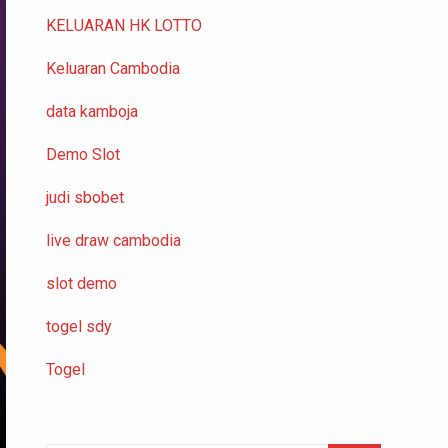
KELUARAN HK LOTTO
Keluaran Cambodia
data kamboja
Demo Slot
judi sbobet
live draw cambodia
slot demo
togel sdy
Togel