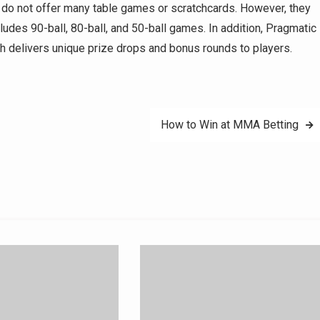
ey do not offer many table games or scratchcards. However, they
ludes 90-ball, 80-ball, and 50-ball games. In addition, Pragmatic
h delivers unique prize drops and bonus rounds to players.
How to Win at MMA Betting