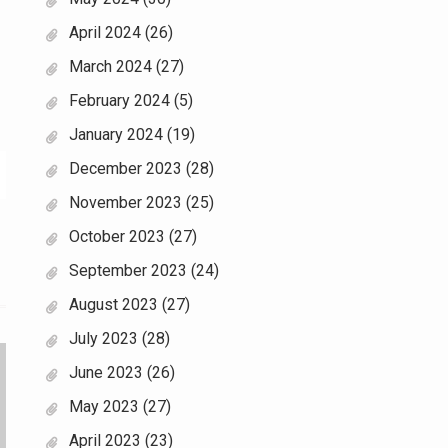
April 2024
(26)
March 2024
(27)
February 2024
(5)
January 2024
(19)
December 2023
(28)
November 2023
(25)
October 2023
(27)
September 2023
(24)
August 2023
(27)
July 2023
(28)
June 2023
(26)
May 2023
(27)
April 2023
(23)