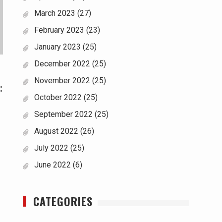
March 2023
(27)
February 2023
(23)
January 2023
(25)
December 2022
(25)
November 2022
(25)
:
October 2022
(25)
September 2022
(25)
August 2022
(26)
July 2022
(25)
June 2022
(6)
CATEGORIES