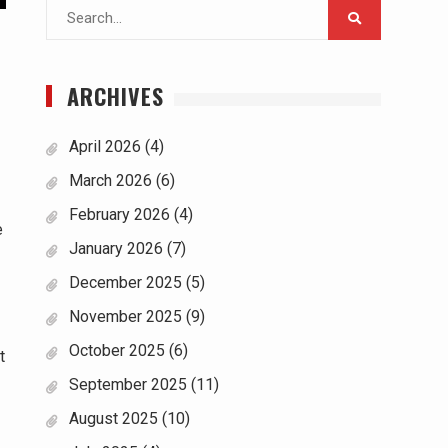
Search
for:
ARCHIVES
April 2026
(4)
March 2026
(6)
February 2026
(4)
e
January 2026
(7)
December 2025
(5)
November 2025
(9)
October 2025
(6)
t
September 2025
(11)
August 2025
(10)