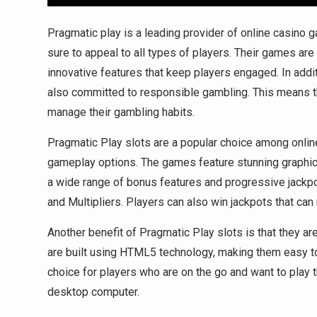
Pragmatic play is a leading provider of online casino 
sure to appeal to all types of players. Their games ar
innovative features that keep players engaged. In addi
also committed to responsible gambling. This means tha
manage their gambling habits.
Pragmatic Play slots are a popular choice among onlin
gameplay options. The games feature stunning graphics
a wide range of bonus features and progressive jackp
and Multipliers. Players can also win jackpots that can 
Another benefit of Pragmatic Play slots is that they a
are built using HTML5 technology, making them easy t
choice for players who are on the go and want to play t
desktop computer.