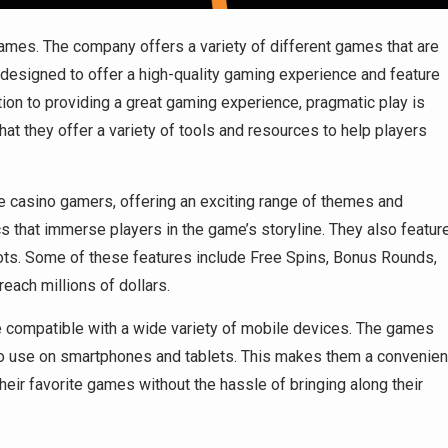
games. The company offers a variety of different games that are
e designed to offer a high-quality gaming experience and feature
tion to providing a great gaming experience, pragmatic play is
t they offer a variety of tools and resources to help players
e casino gamers, offering an exciting range of themes and
 that immerse players in the game’s storyline. They also featur
ots. Some of these features include Free Spins, Bonus Rounds,
reach millions of dollars.
re compatible with a wide variety of mobile devices. The games
o use on smartphones and tablets. This makes them a convenien
heir favorite games without the hassle of bringing along their