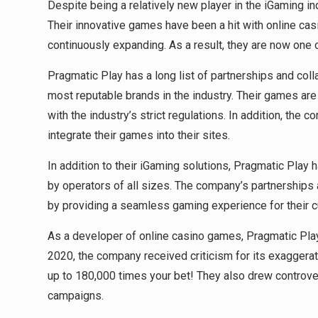
Despite being a relatively new player in the iGaming i
Their innovative games have been a hit with online cas
continuously expanding. As a result, they are now one 
Pragmatic Play has a long list of partnerships and col
most reputable brands in the industry. Their games are 
with the industry’s strict regulations. In addition, the 
integrate their games into their sites.
In addition to their iGaming solutions, Pragmatic Play 
by operators of all sizes. The company’s partnerships
by providing a seamless gaming experience for their 
As a developer of online casino games, Pragmatic Play h
2020, the company received criticism for its exaggera
up to 180,000 times your bet! They also drew controver
campaigns.