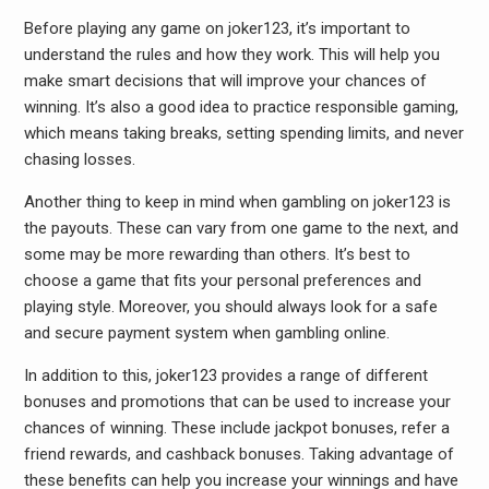
Before playing any game on joker123, it’s important to
understand the rules and how they work. This will help you
make smart decisions that will improve your chances of
winning. It’s also a good idea to practice responsible gaming,
which means taking breaks, setting spending limits, and never
chasing losses.
Another thing to keep in mind when gambling on joker123 is
the payouts. These can vary from one game to the next, and
some may be more rewarding than others. It’s best to
choose a game that fits your personal preferences and
playing style. Moreover, you should always look for a safe
and secure payment system when gambling online.
In addition to this, joker123 provides a range of different
bonuses and promotions that can be used to increase your
chances of winning. These include jackpot bonuses, refer a
friend rewards, and cashback bonuses. Taking advantage of
these benefits can help you increase your winnings and have