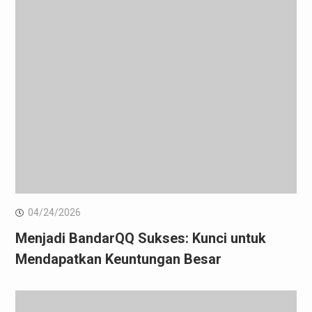
04/24/2026
Menjadi BandarQQ Sukses: Kunci untuk
Mendapatkan Keuntungan Besar