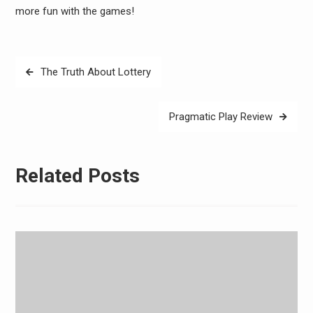
more fun with the games!
Post
The Truth About Lottery
navigation
Pragmatic Play Review
Related Posts