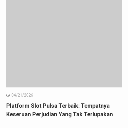
04/21/2026
Platform Slot Pulsa Terbaik: Tempatnya
Keseruan Perjudian Yang Tak Terlupakan