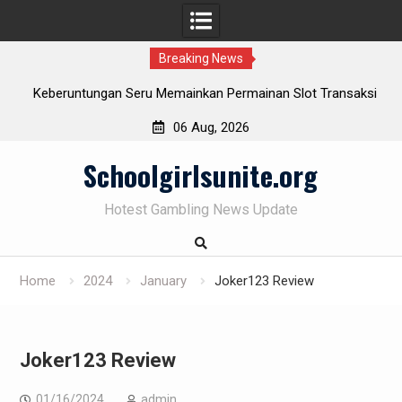
Breaking News
Keberuntungan Seru Memainkan Permainan Slot Transaksi
Tri Indonesia beserta Indosat Mentari
06 Aug, 2026
Menjadi BandarQQ Sukses: Kunci untuk Mendapatkan
Skip
Keuntungan Besar
Schoolgirlsunite.org
to
Platform Slot Pulsa Terbaik: Tempatnya Keseruan
content
Perjudian Yang Tak Terlupakan
Hotest Gambling News Update
Menjelajahi Dunia AduQ dan AduQQ: Cara Menjadi Pemain
Handal
Home
2024
January
Joker123 Review
Joker123 Review
01/16/2024
admin