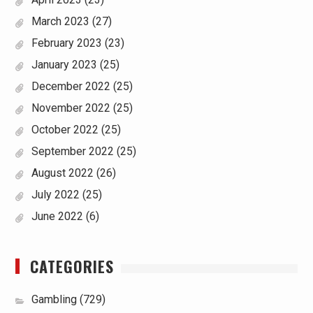
March 2023
(27)
February 2023
(23)
January 2023
(25)
December 2022
(25)
November 2022
(25)
October 2022
(25)
September 2022
(25)
August 2022
(26)
July 2022
(25)
June 2022
(6)
CATEGORIES
Gambling
(729)