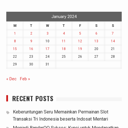
January 2024
M
T
W
T
F
S
S
1
2
3
4
5
6
7
8
9
10
11
12
13
14
15
16
17
18
19
20
21
22
23
24
25
26
27
28
29
30
31
« Dec
Feb »
RECENT POSTS
Keberuntungan Seru Memainkan Permainan Slot
Transaksi Tri Indonesia beserta Indosat Mentari
Menjadi BandarQQ Sukses: Kunci untuk Mendapatkan