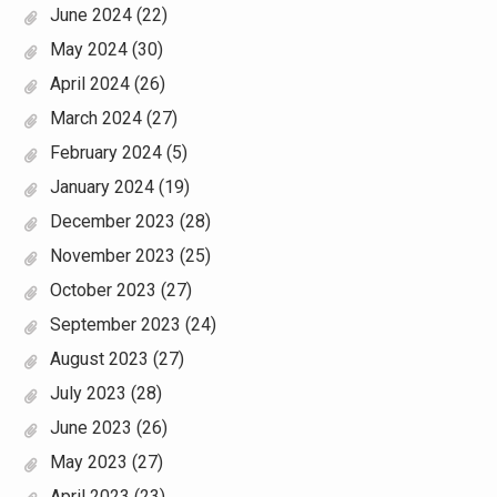
June 2024
(22)
May 2024
(30)
April 2024
(26)
March 2024
(27)
February 2024
(5)
January 2024
(19)
December 2023
(28)
November 2023
(25)
October 2023
(27)
September 2023
(24)
August 2023
(27)
July 2023
(28)
June 2023
(26)
May 2023
(27)
April 2023
(23)