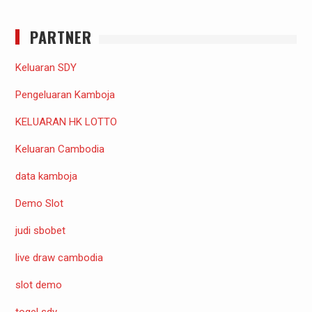
PARTNER
Keluaran SDY
Pengeluaran Kamboja
KELUARAN HK LOTTO
Keluaran Cambodia
data kamboja
Demo Slot
judi sbobet
live draw cambodia
slot demo