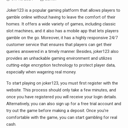
Joker123 is a popular gaming platform that allows players to
gamble online without having to leave the comfort of their
homes. It offers a wide variety of games, including classic
slot machines, and it also has a mobile app that lets players
gamble on the go. Moreover, it has a highly responsive 24/7
customer service that ensures that players can get their
queries answered in a timely manner. Besides, joker123 also
provides an unhackable gaming environment and utilizes
cutting-edge encryption technology to protect player data,
especially when wagering real money.
To start playing on joker123, you must first register with the
website. This process should only take a few minutes, and
once you have registered you will receive your login details.
Alternatively, you can also sign up for a free trial account and
try out the game before making a deposit. Once you’re
comfortable with the game, you can start gambling for real
cash.