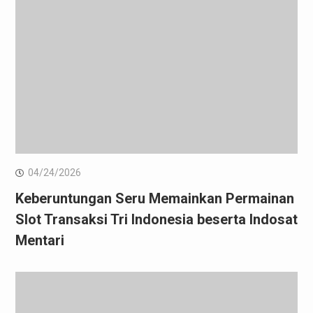
04/24/2026
Keberuntungan Seru Memainkan Permainan
Slot Transaksi Tri Indonesia beserta Indosat
Mentari