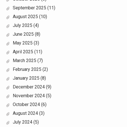
September 2025
(11)
August 2025
(10)
July 2025
(4)
June 2025
(8)
May 2025
(3)
April 2025
(11)
March 2025
(7)
February 2025
(2)
January 2025
(8)
December 2024
(9)
November 2024
(5)
October 2024
(6)
August 2024
(3)
July 2024
(5)