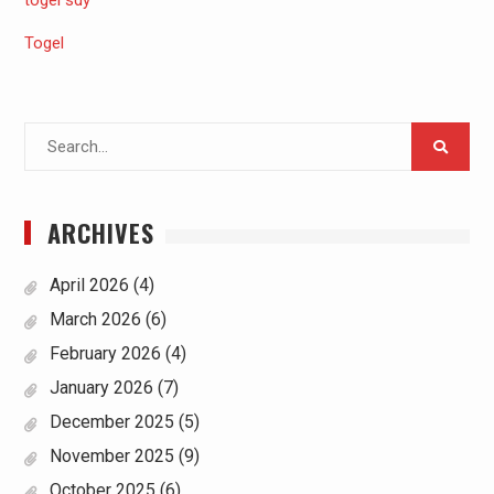
togel sdy
Togel
Search
for:
ARCHIVES
April 2026
(4)
March 2026
(6)
February 2026
(4)
January 2026
(7)
December 2025
(5)
November 2025
(9)
October 2025
(6)