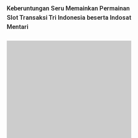
Keberuntungan Seru Memainkan Permainan
Slot Transaksi Tri Indonesia beserta Indosat
Mentari