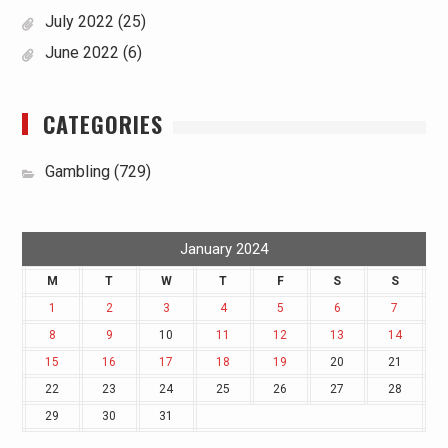
July 2022
(25)
June 2022
(6)
CATEGORIES
Gambling
(729)
January 2024
M
T
W
T
F
S
S
1
2
3
4
5
6
7
8
9
10
11
12
13
14
15
16
17
18
19
20
21
22
23
24
25
26
27
28
29
30
31