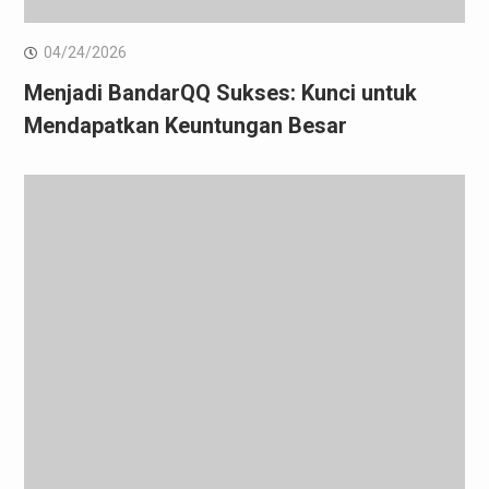
04/24/2026
Menjadi BandarQQ Sukses: Kunci untuk
Mendapatkan Keuntungan Besar