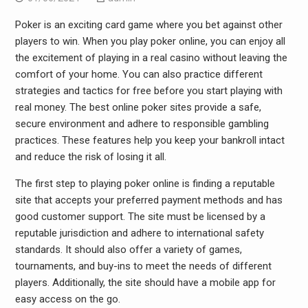
Poker is an exciting card game where you bet against other
players to win. When you play poker online, you can enjoy all
the excitement of playing in a real casino without leaving the
comfort of your home. You can also practice different
strategies and tactics for free before you start playing with
real money. The best online poker sites provide a safe,
secure environment and adhere to responsible gambling
practices. These features help you keep your bankroll intact
and reduce the risk of losing it all.
The first step to playing poker online is finding a reputable
site that accepts your preferred payment methods and has
good customer support. The site must be licensed by a
reputable jurisdiction and adhere to international safety
standards. It should also offer a variety of games,
tournaments, and buy-ins to meet the needs of different
players. Additionally, the site should have a mobile app for
easy access on the go.