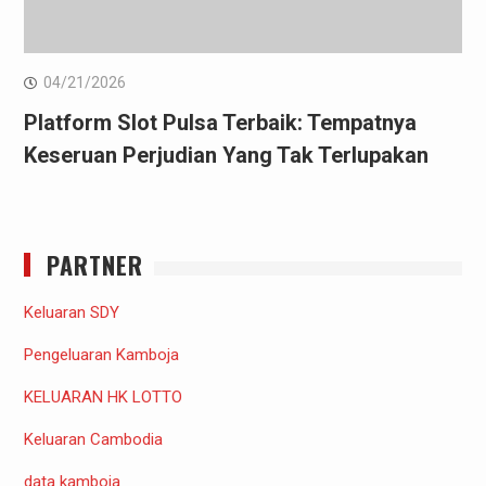
04/21/2026
Platform Slot Pulsa Terbaik: Tempatnya
Keseruan Perjudian Yang Tak Terlupakan
PARTNER
Keluaran SDY
Pengeluaran Kamboja
KELUARAN HK LOTTO
Keluaran Cambodia
data kamboja