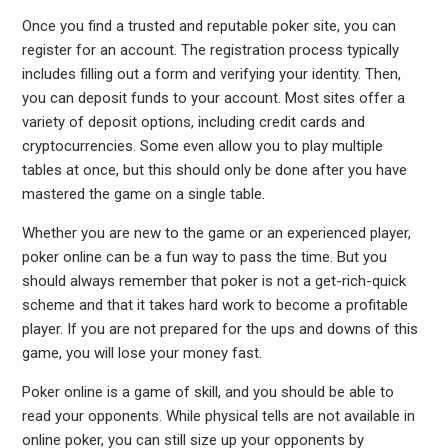
Once you find a trusted and reputable poker site, you can
register for an account. The registration process typically
includes filling out a form and verifying your identity. Then,
you can deposit funds to your account. Most sites offer a
variety of deposit options, including credit cards and
cryptocurrencies. Some even allow you to play multiple
tables at once, but this should only be done after you have
mastered the game on a single table.
Whether you are new to the game or an experienced player,
poker online can be a fun way to pass the time. But you
should always remember that poker is not a get-rich-quick
scheme and that it takes hard work to become a profitable
player. If you are not prepared for the ups and downs of this
game, you will lose your money fast.
Poker online is a game of skill, and you should be able to
read your opponents. While physical tells are not available in
online poker, you can still size up your opponents by