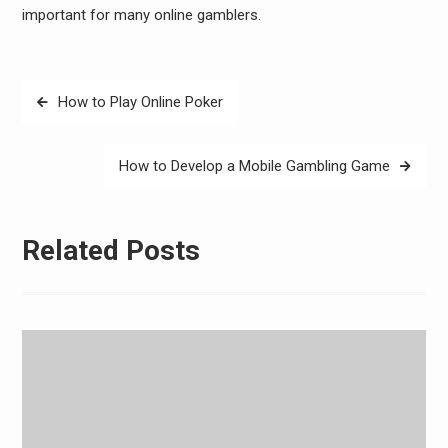
important for many online gamblers.
Post
How to Play Online Poker
navigation
How to Develop a Mobile Gambling Game
Related Posts