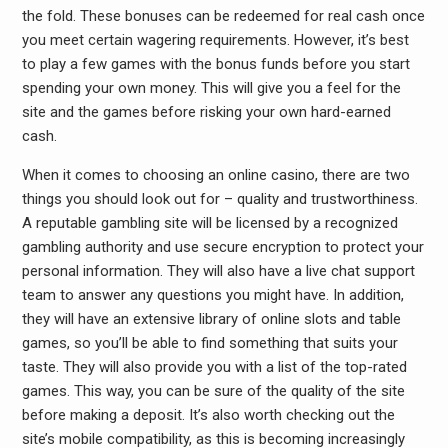
the fold. These bonuses can be redeemed for real cash once
you meet certain wagering requirements. However, it’s best
to play a few games with the bonus funds before you start
spending your own money. This will give you a feel for the
site and the games before risking your own hard-earned
cash.
When it comes to choosing an online casino, there are two
things you should look out for – quality and trustworthiness.
A reputable gambling site will be licensed by a recognized
gambling authority and use secure encryption to protect your
personal information. They will also have a live chat support
team to answer any questions you might have. In addition,
they will have an extensive library of online slots and table
games, so you’ll be able to find something that suits your
taste. They will also provide you with a list of the top-rated
games. This way, you can be sure of the quality of the site
before making a deposit. It’s also worth checking out the
site’s mobile compatibility, as this is becoming increasingly