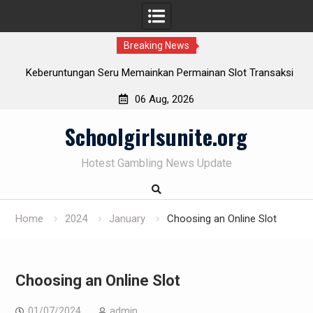
Breaking News
Keberuntungan Seru Memainkan Permainan Slot Transaksi
Tri Indonesia beserta Indosat Mentari
06 Aug, 2026
Menjadi BandarQQ Sukses: Kunci untuk Mendapatkan
Skip
Keuntungan Besar
Schoolgirlsunite.org
to
Platform Slot Pulsa Terbaik: Tempatnya Keseruan
content
Perjudian Yang Tak Terlupakan
Hotest Gambling News Update
Menjelajahi Dunia AduQ dan AduQQ: Cara Menjadi Pemain
Handal
Home
2024
January
Choosing an Online Slot
Choosing an Online Slot
01/07/2024
admin