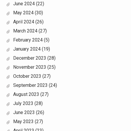
June 2024
(22)
May 2024
(30)
April 2024
(26)
March 2024
(27)
February 2024
(5)
January 2024
(19)
December 2023
(28)
November 2023
(25)
October 2023
(27)
September 2023
(24)
August 2023
(27)
July 2023
(28)
June 2023
(26)
May 2023
(27)
April 2023
(23)