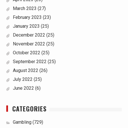
March 2023
(27)
February 2023
(23)
January 2023
(25)
December 2022
(25)
November 2022
(25)
October 2022
(25)
September 2022
(25)
August 2022
(26)
July 2022
(25)
June 2022
(6)
CATEGORIES
Gambling
(729)