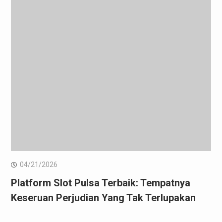
04/21/2026
Platform Slot Pulsa Terbaik: Tempatnya
Keseruan Perjudian Yang Tak Terlupakan