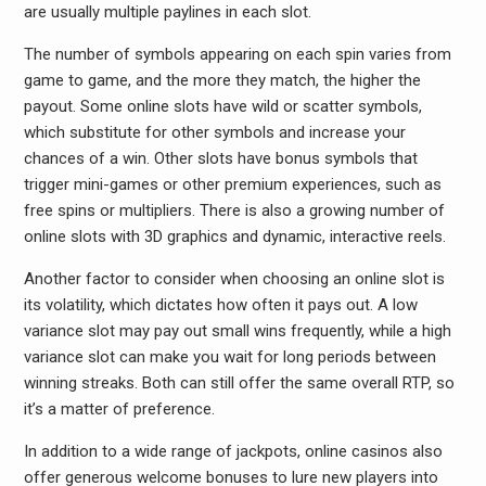
are usually multiple paylines in each slot.
The number of symbols appearing on each spin varies from
game to game, and the more they match, the higher the
payout. Some online slots have wild or scatter symbols,
which substitute for other symbols and increase your
chances of a win. Other slots have bonus symbols that
trigger mini-games or other premium experiences, such as
free spins or multipliers. There is also a growing number of
online slots with 3D graphics and dynamic, interactive reels.
Another factor to consider when choosing an online slot is
its volatility, which dictates how often it pays out. A low
variance slot may pay out small wins frequently, while a high
variance slot can make you wait for long periods between
winning streaks. Both can still offer the same overall RTP, so
it’s a matter of preference.
In addition to a wide range of jackpots, online casinos also
offer generous welcome bonuses to lure new players into