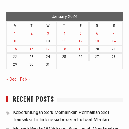
January 2024
M
T
W
T
F
S
S
1
2
3
4
5
6
7
8
9
10
11
12
13
14
15
16
17
18
19
20
21
22
23
24
25
26
27
28
29
30
31
« Dec
Feb »
RECENT POSTS
Keberuntungan Seru Memainkan Permainan Slot
Transaksi Tri Indonesia beserta Indosat Mentari
Menjadi BandarQQ Sukses: Kunci untuk Mendapatkan