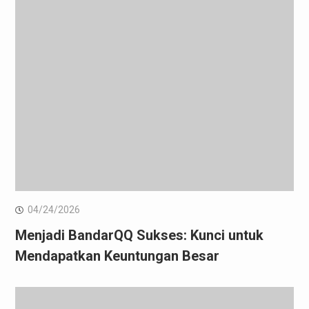
04/24/2026
Menjadi BandarQQ Sukses: Kunci untuk
Mendapatkan Keuntungan Besar