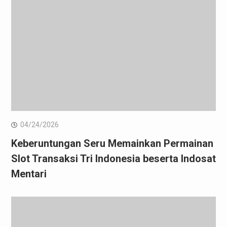
04/24/2026
Keberuntungan Seru Memainkan Permainan
Slot Transaksi Tri Indonesia beserta Indosat
Mentari