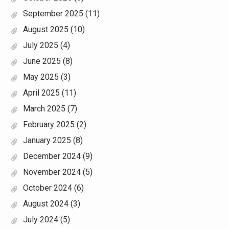
September 2025
(11)
August 2025
(10)
July 2025
(4)
June 2025
(8)
May 2025
(3)
April 2025
(11)
March 2025
(7)
February 2025
(2)
January 2025
(8)
December 2024
(9)
November 2024
(5)
October 2024
(6)
August 2024
(3)
July 2024
(5)