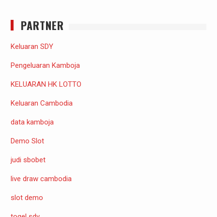
PARTNER
Keluaran SDY
Pengeluaran Kamboja
KELUARAN HK LOTTO
Keluaran Cambodia
data kamboja
Demo Slot
judi sbobet
live draw cambodia
slot demo
togel sdy