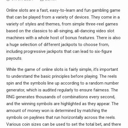
Online slots are a fast, easy-to-learn and fun gambling game
that can be played from a variety of devices. They come in a
variety of styles and themes, from simple three-reel games
based on the classics to all-singing, all-dancing video slot
machines with a whole host of bonus features. There is also
a huge selection of different jackpots to choose from,
including progressive jackpots that can lead to six-figure
payouts.
While the game of online slots is fairly simple, it’s important
to understand the basic principles before playing. The reels
spin and the symbols line up according to a random number
generator, which is audited regularly to ensure fairness. The
RNG generates thousands of combinations every second,
and the winning symbols are highlighted as they appear. The
amount of money won is determined by matching the
symbols on paylines that run horizontally across the reels.
Various coin sizes can be used to set the total bet, and there