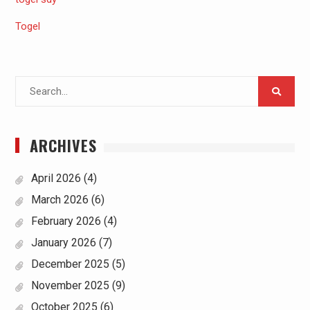
Togel
Search
for:
ARCHIVES
April 2026
(4)
March 2026
(6)
February 2026
(4)
January 2026
(7)
December 2025
(5)
November 2025
(9)
October 2025
(6)