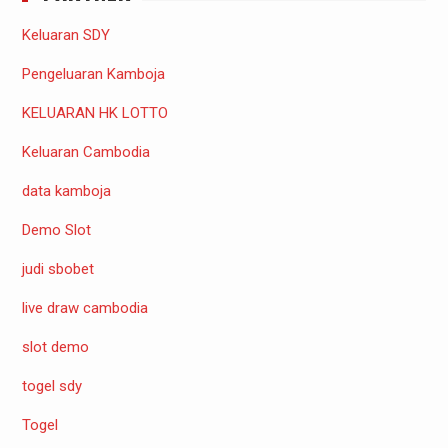
Keluaran SDY
Pengeluaran Kamboja
KELUARAN HK LOTTO
Keluaran Cambodia
data kamboja
Demo Slot
judi sbobet
live draw cambodia
slot demo
togel sdy
Togel