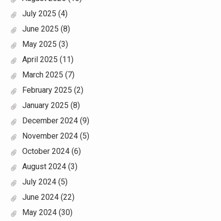
July 2025
(4)
June 2025
(8)
May 2025
(3)
April 2025
(11)
March 2025
(7)
February 2025
(2)
January 2025
(8)
December 2024
(9)
November 2024
(5)
October 2024
(6)
August 2024
(3)
July 2024
(5)
June 2024
(22)
May 2024
(30)