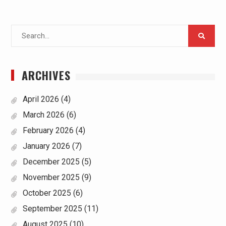
Search
for:
ARCHIVES
April 2026
(4)
March 2026
(6)
February 2026
(4)
January 2026
(7)
December 2025
(5)
November 2025
(9)
October 2025
(6)
September 2025
(11)
August 2025
(10)