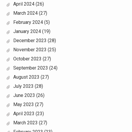
April 2024
(26)
March 2024
(27)
February 2024
(5)
January 2024
(19)
December 2023
(28)
November 2023
(25)
October 2023
(27)
September 2023
(24)
August 2023
(27)
July 2023
(28)
June 2023
(26)
May 2023
(27)
April 2023
(23)
March 2023
(27)
February 2023
(23)