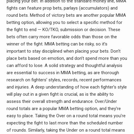
placing your bet. In addition to the standard money line, MMA
fights can feature prop bets, parlays (accumulators) and
round bets. Method of victory bets are another popular MMA
betting option, allowing you to select a specific method for
the fight to end — KO/TKO, submission or decision. These
bets often carry more favorable odds than those on the
winner of the fight. MMA betting can be risky, so it’s
important to stay disciplined when placing your bets. Don’t
place bets based on emotion, and don’t spend more than you
can afford to lose. A solid strategy and thoughtful analysis
are essential to success in MMA betting, as are thorough
research on fighters’ styles, records, recent performances
and injuries. A deep understanding of how each fighter’s style
will play out in a given fight is crucial, as is the ability to
assess their overall strength and endurance. Over/Under
round totals are a popular MMA betting option, and they’re
easy to place. Taking the Over on a round total means you’re
expecting the fight to last more than the scheduled number
of rounds. Similarly, taking the Under on a round total means