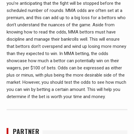
you’re anticipating that the fight will be stopped before the
scheduled number of rounds. MMA odds are often set at a
premium, and this can add up to a big loss for a bettors who
don’t understand the nuances of the game. Aside from
knowing how to read the odds, MMA bettors must have
discipline and manage their bankrolls well. This will ensure
that bettors don’t overspend and wind up losing more money
than they expected to win. In MMA betting, the odds
showcase how much a bettor can potentially win on their
wagers, per $100 of bets. Odds can be expressed as either
plus or minus, with plus being the more desirable side of the
market. However, you should test the odds to see how much
you can win by betting a certain amount. This will help you
determine if the bet is worth your time and money.
PARTNER