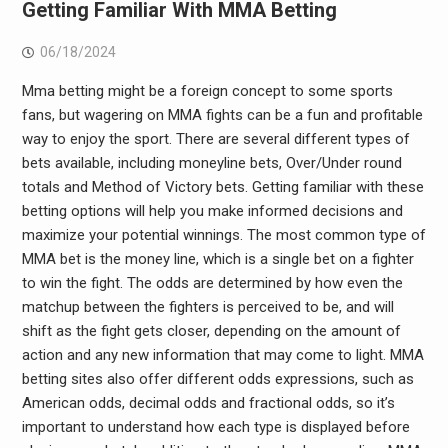
Getting Familiar With MMA Betting
06/18/2024
Mma betting might be a foreign concept to some sports
fans, but wagering on MMA fights can be a fun and profitable
way to enjoy the sport. There are several different types of
bets available, including moneyline bets, Over/Under round
totals and Method of Victory bets. Getting familiar with these
betting options will help you make informed decisions and
maximize your potential winnings. The most common type of
MMA bet is the money line, which is a single bet on a fighter
to win the fight. The odds are determined by how even the
matchup between the fighters is perceived to be, and will
shift as the fight gets closer, depending on the amount of
action and any new information that may come to light. MMA
betting sites also offer different odds expressions, such as
American odds, decimal odds and fractional odds, so it’s
important to understand how each type is displayed before