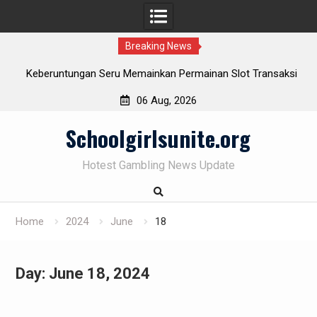
Breaking News
Keberuntungan Seru Memainkan Permainan Slot Transaksi
Tri Indonesia beserta Indosat Mentari
06 Aug, 2026
Menjadi BandarQQ Sukses: Kunci untuk Mendapatkan
Skip
Keuntungan Besar
Schoolgirlsunite.org
to
Platform Slot Pulsa Terbaik: Tempatnya Keseruan
content
Perjudian Yang Tak Terlupakan
Hotest Gambling News Update
Menjelajahi Dunia AduQ dan AduQQ: Cara Menjadi Pemain
Handal
Home
2024
June
18
Day:
June 18, 2024