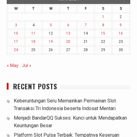
M
T
W
T
F
S
S
1
2
3
4
5
6
7
8
9
10
11
12
13
14
15
16
17
18
19
20
21
22
23
24
25
26
27
28
29
30
« May
Jul »
RECENT POSTS
Keberuntungan Seru Memainkan Permainan Slot
Transaksi Tri Indonesia beserta Indosat Mentari
Menjadi BandarQQ Sukses: Kunci untuk Mendapatkan
Keuntungan Besar
Platform Slot Pulsa Terbaik: Tempatnya Keseruan