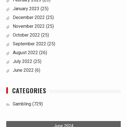
January 2023
(25)
December 2022
(25)
November 2022
(25)
October 2022
(25)
September 2022
(25)
August 2022
(26)
July 2022
(25)
June 2022
(6)
CATEGORIES
Gambling
(729)
June 2024