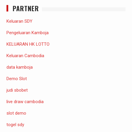
PARTNER
Keluaran SDY
Pengeluaran Kamboja
KELUARAN HK LOTTO
Keluaran Cambodia
data kamboja
Demo Slot
judi sbobet
live draw cambodia
slot demo
togel sdy