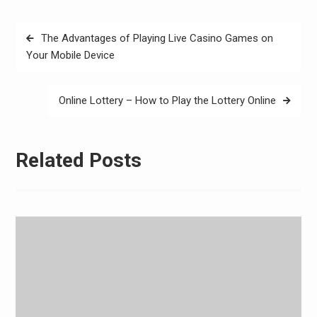
Post
The Advantages of Playing Live Casino Games on
navigation
Your Mobile Device
Online Lottery – How to Play the Lottery Online
Related Posts