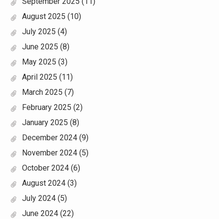
September 2025
(11)
August 2025
(10)
July 2025
(4)
June 2025
(8)
May 2025
(3)
April 2025
(11)
March 2025
(7)
February 2025
(2)
January 2025
(8)
December 2024
(9)
November 2024
(5)
October 2024
(6)
August 2024
(3)
July 2024
(5)
June 2024
(22)