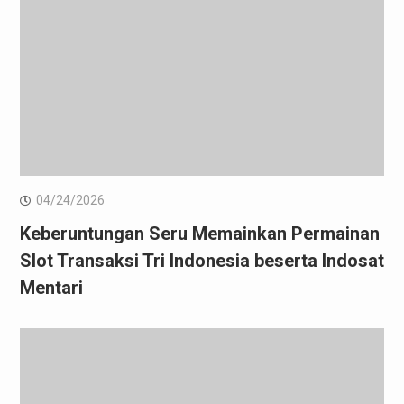
04/24/2026
Keberuntungan Seru Memainkan Permainan
Slot Transaksi Tri Indonesia beserta Indosat
Mentari