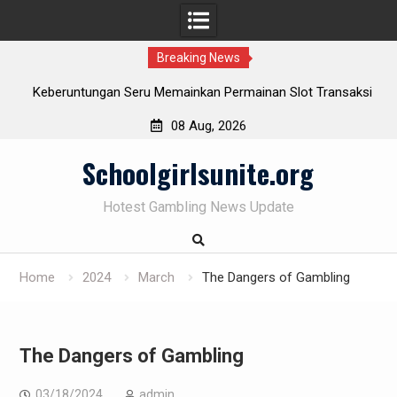
Breaking News
Keberuntungan Seru Memainkan Permainan Slot Transaksi
Tri Indonesia beserta Indosat Mentari
08 Aug, 2026
Menjadi BandarQQ Sukses: Kunci untuk Mendapatkan
Skip
Keuntungan Besar
Schoolgirlsunite.org
to
Platform Slot Pulsa Terbaik: Tempatnya Keseruan
content
Perjudian Yang Tak Terlupakan
Hotest Gambling News Update
Menjelajahi Dunia AduQ dan AduQQ: Cara Menjadi Pemain
Handal
Home
2024
March
The Dangers of Gambling
The Dangers of Gambling
03/18/2024
admin