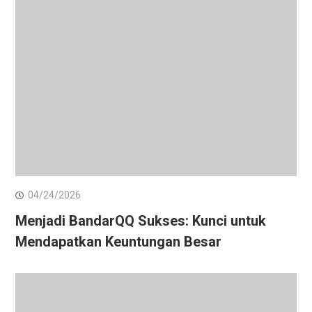
04/24/2026
Menjadi BandarQQ Sukses: Kunci untuk
Mendapatkan Keuntungan Besar