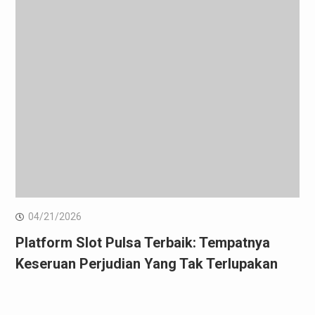
04/21/2026
Platform Slot Pulsa Terbaik: Tempatnya
Keseruan Perjudian Yang Tak Terlupakan