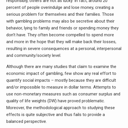
responsibly, others are not as lucky. In fact, around 20
percent of people overindulge and lose money, creating a
serious problem for themselves and their families. Those
with gambling problems may also be secretive about their
behavior, lying to family and friends or spending money they
don’t have. They often become compelled to spend more
and more in the hope that they will make back their losses,
resulting in severe consequences at a personal, interpersonal
and community/society level.
Although there are many studies that claim to examine the
economic impact of gambling, few show any real effort to
quantify social impacts – mostly because they are difficult
and/or impossible to measure in dollar terms. Attempts to
use non-monetary measures such as consumer surplus and
quality of life weights (DW) have proved problematic.
Moreover, the methodological approach to studying these
effects is quite subjective and thus fails to provide a
balanced perspective.