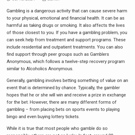
Gambling is a dangerous activity that can cause severe harm
to your physical, emotional and financial health. It can be as
harmful as taking drugs or smoking. It also affects the lives
of those closest to you. If you have a gambling problem, you
can seek help from treatment and support programs. These
include residential and outpatient treatments. You can also
find support through peer groups such as Gamblers
Anonymous, which follows a twelve-step recovery program
similar to Alcoholics Anonymous.
Generally, gambling involves betting something of value on an
event that is determined by chance. Typically, the gambler
hopes that he or she will win and receive a prize in exchange
for the bet. However, there are many different forms of
gambling – from placing bets on sports events to playing
bingo and even buying lottery tickets.
While it is true that most people who gamble do so