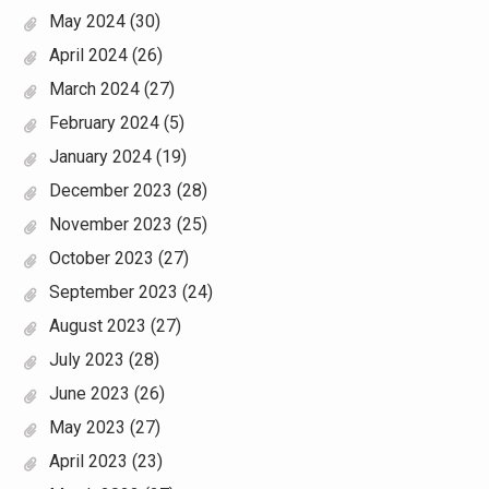
May 2024
(30)
April 2024
(26)
March 2024
(27)
February 2024
(5)
January 2024
(19)
December 2023
(28)
November 2023
(25)
October 2023
(27)
September 2023
(24)
August 2023
(27)
July 2023
(28)
June 2023
(26)
May 2023
(27)
April 2023
(23)