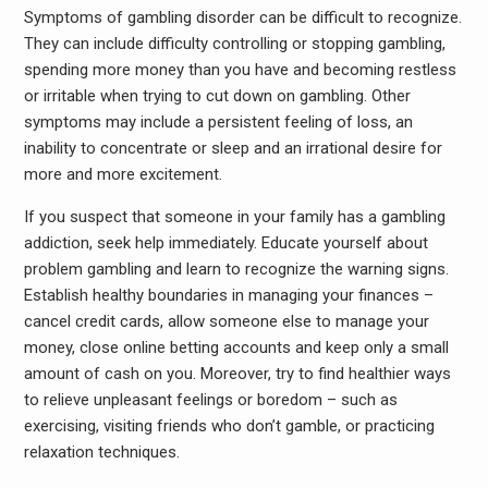
Symptoms of gambling disorder can be difficult to recognize.
They can include difficulty controlling or stopping gambling,
spending more money than you have and becoming restless
or irritable when trying to cut down on gambling. Other
symptoms may include a persistent feeling of loss, an
inability to concentrate or sleep and an irrational desire for
more and more excitement.
If you suspect that someone in your family has a gambling
addiction, seek help immediately. Educate yourself about
problem gambling and learn to recognize the warning signs.
Establish healthy boundaries in managing your finances –
cancel credit cards, allow someone else to manage your
money, close online betting accounts and keep only a small
amount of cash on you. Moreover, try to find healthier ways
to relieve unpleasant feelings or boredom – such as
exercising, visiting friends who don’t gamble, or practicing
relaxation techniques.