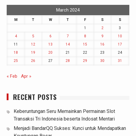
March 2024
M
T
W
T
F
S
S
1
2
3
4
5
6
7
8
9
10
11
12
13
14
15
16
17
18
19
20
21
22
23
24
25
26
27
28
29
30
31
« Feb
Apr »
RECENT POSTS
Keberuntungan Seru Memainkan Permainan Slot
Transaksi Tri Indonesia beserta Indosat Mentari
Menjadi BandarQQ Sukses: Kunci untuk Mendapatkan
Keuntungan Besar