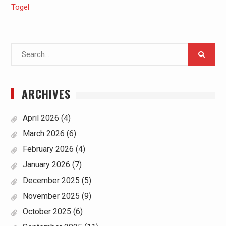
Togel
Search
for:
ARCHIVES
April 2026
(4)
March 2026
(6)
February 2026
(4)
January 2026
(7)
December 2025
(5)
November 2025
(9)
October 2025
(6)