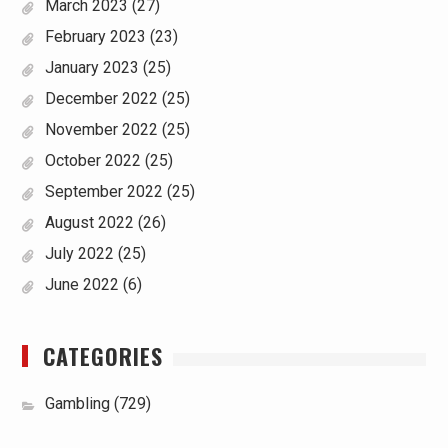
March 2023
(27)
February 2023
(23)
January 2023
(25)
December 2022
(25)
November 2022
(25)
October 2022
(25)
September 2022
(25)
August 2022
(26)
July 2022
(25)
June 2022
(6)
CATEGORIES
Gambling
(729)