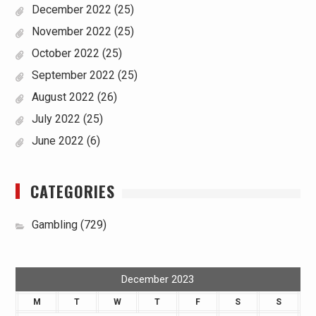
December 2022
(25)
November 2022
(25)
October 2022
(25)
September 2022
(25)
August 2022
(26)
July 2022
(25)
June 2022
(6)
CATEGORIES
Gambling
(729)
December 2023
M
T
W
T
F
S
S