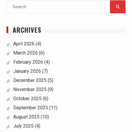
Search
for:
ARCHIVES
April 2026
(4)
March 2026
(6)
February 2026
(4)
January 2026
(7)
December 2025
(5)
November 2025
(9)
October 2025
(6)
September 2025
(11)
August 2025
(10)
July 2025
(4)