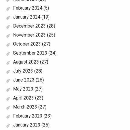
February 2024
(5)
January 2024
(19)
December 2023
(28)
November 2023
(25)
October 2023
(27)
September 2023
(24)
August 2023
(27)
July 2023
(28)
June 2023
(26)
May 2023
(27)
April 2023
(23)
March 2023
(27)
February 2023
(23)
January 2023
(25)