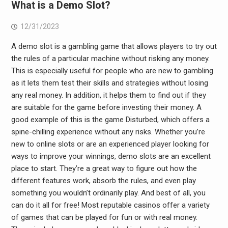
What is a Demo Slot?
12/31/2023
A demo slot is a gambling game that allows players to try out
the rules of a particular machine without risking any money.
This is especially useful for people who are new to gambling
as it lets them test their skills and strategies without losing
any real money. In addition, it helps them to find out if they
are suitable for the game before investing their money. A
good example of this is the game Disturbed, which offers a
spine-chilling experience without any risks. Whether you’re
new to online slots or are an experienced player looking for
ways to improve your winnings, demo slots are an excellent
place to start. They’re a great way to figure out how the
different features work, absorb the rules, and even play
something you wouldn’t ordinarily play. And best of all, you
can do it all for free! Most reputable casinos offer a variety
of games that can be played for fun or with real money.