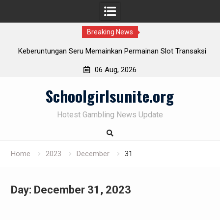
Breaking News
Keberuntungan Seru Memainkan Permainan Slot Transaksi
Tri Indonesia beserta Indosat Mentari
06 Aug, 2026
Menjadi BandarQQ Sukses: Kunci untuk Mendapatkan
Skip
Keuntungan Besar
Schoolgirlsunite.org
to
Platform Slot Pulsa Terbaik: Tempatnya Keseruan
content
Perjudian Yang Tak Terlupakan
Hotest Gambling News Update
Menjelajahi Dunia AduQ dan AduQQ: Cara Menjadi Pemain
Handal
Home
2023
December
31
Day:
December 31, 2023