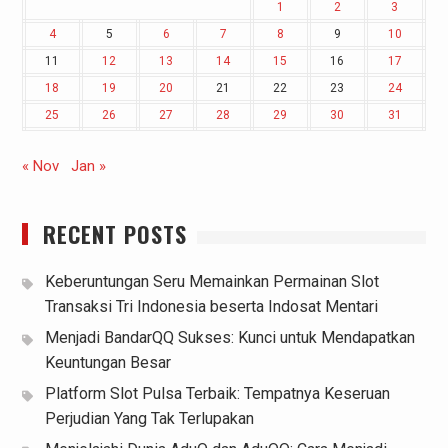
1
2
3
4
5
6
7
8
9
10
11
12
13
14
15
16
17
18
19
20
21
22
23
24
25
26
27
28
29
30
31
« Nov
Jan »
RECENT POSTS
Keberuntungan Seru Memainkan Permainan Slot
Transaksi Tri Indonesia beserta Indosat Mentari
Menjadi BandarQQ Sukses: Kunci untuk Mendapatkan
Keuntungan Besar
Platform Slot Pulsa Terbaik: Tempatnya Keseruan
Perjudian Yang Tak Terlupakan