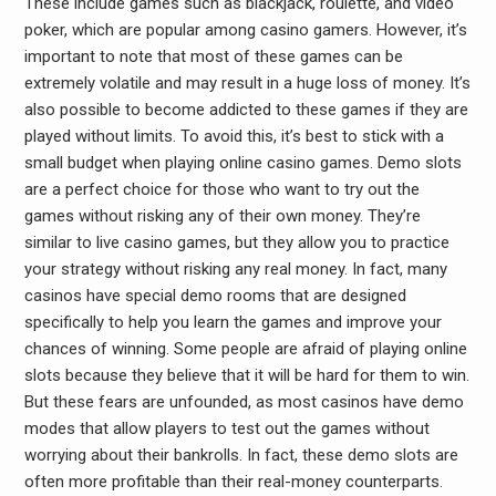
These include games such as blackjack, roulette, and video
poker, which are popular among casino gamers. However, it’s
important to note that most of these games can be
extremely volatile and may result in a huge loss of money. It’s
also possible to become addicted to these games if they are
played without limits. To avoid this, it’s best to stick with a
small budget when playing online casino games. Demo slots
are a perfect choice for those who want to try out the
games without risking any of their own money. They’re
similar to live casino games, but they allow you to practice
your strategy without risking any real money. In fact, many
casinos have special demo rooms that are designed
specifically to help you learn the games and improve your
chances of winning. Some people are afraid of playing online
slots because they believe that it will be hard for them to win.
But these fears are unfounded, as most casinos have demo
modes that allow players to test out the games without
worrying about their bankrolls. In fact, these demo slots are
often more profitable than their real-money counterparts.