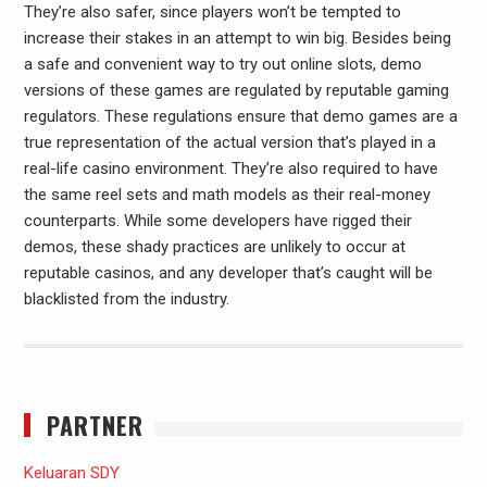
They’re also safer, since players won’t be tempted to
increase their stakes in an attempt to win big. Besides being
a safe and convenient way to try out online slots, demo
versions of these games are regulated by reputable gaming
regulators. These regulations ensure that demo games are a
true representation of the actual version that’s played in a
real-life casino environment. They’re also required to have
the same reel sets and math models as their real-money
counterparts. While some developers have rigged their
demos, these shady practices are unlikely to occur at
reputable casinos, and any developer that’s caught will be
blacklisted from the industry.
PARTNER
Keluaran SDY