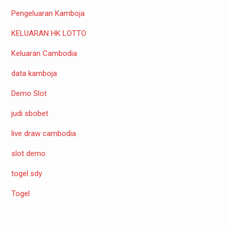
Pengeluaran Kamboja
KELUARAN HK LOTTO
Keluaran Cambodia
data kamboja
Demo Slot
judi sbobet
live draw cambodia
slot demo
togel sdy
Togel