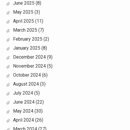
June 2025
(8)
May 2025
(3)
April 2025
(11)
March 2025
(7)
February 2025
(2)
January 2025
(8)
December 2024
(9)
November 2024
(5)
October 2024
(6)
August 2024
(3)
July 2024
(5)
June 2024
(22)
May 2024
(30)
April 2024
(26)
March 2024
(27)