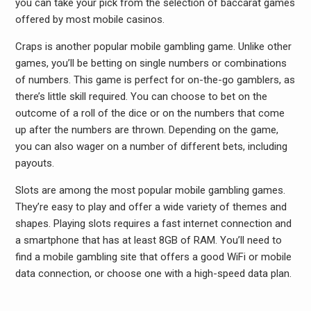
you can take your pick from the selection of baccarat games
offered by most mobile casinos.
Craps is another popular mobile gambling game. Unlike other
games, you’ll be betting on single numbers or combinations
of numbers. This game is perfect for on-the-go gamblers, as
there’s little skill required. You can choose to bet on the
outcome of a roll of the dice or on the numbers that come
up after the numbers are thrown. Depending on the game,
you can also wager on a number of different bets, including
payouts.
Slots are among the most popular mobile gambling games.
They’re easy to play and offer a wide variety of themes and
shapes. Playing slots requires a fast internet connection and
a smartphone that has at least 8GB of RAM. You’ll need to
find a mobile gambling site that offers a good WiFi or mobile
data connection, or choose one with a high-speed data plan.