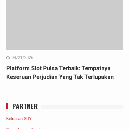
04/21/2026
Platform Slot Pulsa Terbaik: Tempatnya
Keseruan Perjudian Yang Tak Terlupakan
PARTNER
Keluaran SDY