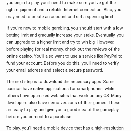
you begin to play, you’ll need to make sure you’ve got the
right equipment and a reliable Internet connection. Also, you
may need to create an account and set a spending limit.
If you’re new to mobile gambling, you should start with a low
betting limit and gradually increase your stake. Eventually, you
can upgrade to a higher limit and try to win big. However,
before playing for real money, check out the reviews of the
online casino. You’ll also want to use a service like PayPal to
fund your account. Before you do this, you’ll need to verify
your email address and select a secure password.
The next step is to download the necessary apps. Some
casinos have native applications for smartphones, while
others have optimized web sites that work on any OS. Many
developers also have demo versions of their games. These
are easy to play, and give you a good idea of the gameplay
before you commit to a purchase.
To play, you’ll need a mobile device that has a high-resolution