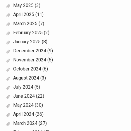
May 2025
(3)
April 2025
(11)
March 2025
(7)
February 2025
(2)
January 2025
(8)
December 2024
(9)
November 2024
(5)
October 2024
(6)
August 2024
(3)
July 2024
(5)
June 2024
(22)
May 2024
(30)
April 2024
(26)
March 2024
(27)