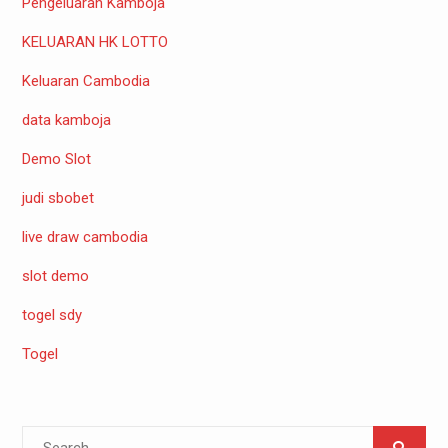
Pengeluaran Kamboja
KELUARAN HK LOTTO
Keluaran Cambodia
data kamboja
Demo Slot
judi sbobet
live draw cambodia
slot demo
togel sdy
Togel
Search