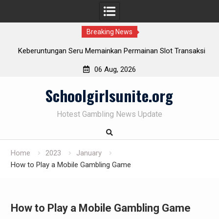
Breaking News
Keberuntungan Seru Memainkan Permainan Slot Transaksi
Tri Indonesia beserta Indosat Mentari
06 Aug, 2026
Menjadi BandarQQ Sukses: Kunci untuk Mendapatkan
Skip
Keuntungan Besar
Schoolgirlsunite.org
to
Platform Slot Pulsa Terbaik: Tempatnya Keseruan
content
Perjudian Yang Tak Terlupakan
Hotest Gambling News Update
Menjelajahi Dunia AduQ dan AduQQ: Cara Menjadi Pemain
Handal
Home
2023
January
How to Play a Mobile Gambling Game
How to Play a Mobile Gambling Game