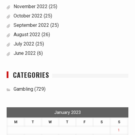
November 2022
(25)
October 2022
(25)
September 2022
(25)
August 2022
(26)
July 2022
(25)
June 2022
(6)
CATEGORIES
Gambling
(729)
January 2023
M
T
W
T
F
S
S
1