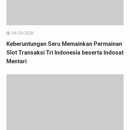
04/24/2026
Keberuntungan Seru Memainkan Permainan
Slot Transaksi Tri Indonesia beserta Indosat
Mentari