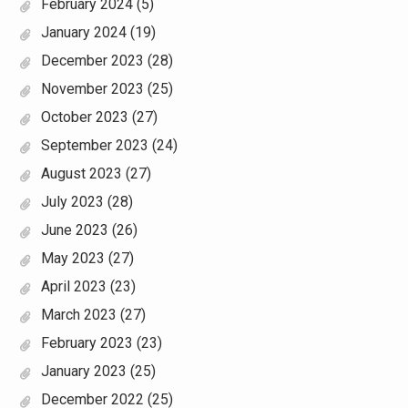
February 2024
(5)
January 2024
(19)
December 2023
(28)
November 2023
(25)
October 2023
(27)
September 2023
(24)
August 2023
(27)
July 2023
(28)
June 2023
(26)
May 2023
(27)
April 2023
(23)
March 2023
(27)
February 2023
(23)
January 2023
(25)
December 2022
(25)