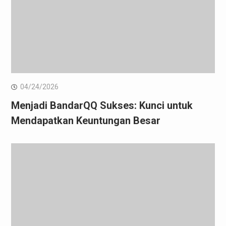
04/24/2026
Menjadi BandarQQ Sukses: Kunci untuk
Mendapatkan Keuntungan Besar