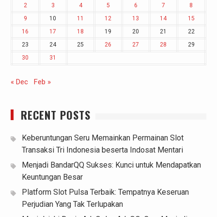
2
3
4
5
6
7
8
9
10
11
12
13
14
15
16
17
18
19
20
21
22
23
24
25
26
27
28
29
30
31
« Dec
Feb »
RECENT POSTS
Keberuntungan Seru Memainkan Permainan Slot
Transaksi Tri Indonesia beserta Indosat Mentari
Menjadi BandarQQ Sukses: Kunci untuk Mendapatkan
Keuntungan Besar
Platform Slot Pulsa Terbaik: Tempatnya Keseruan
Perjudian Yang Tak Terlupakan