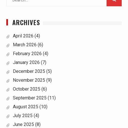
for:
ARCHIVES
April 2026
(4)
March 2026
(6)
February 2026
(4)
January 2026
(7)
December 2025
(5)
November 2025
(9)
October 2025
(6)
September 2025
(11)
August 2025
(10)
July 2025
(4)
June 2025
(8)