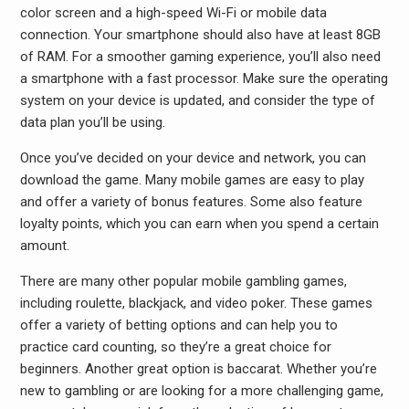
color screen and a high-speed Wi-Fi or mobile data
connection. Your smartphone should also have at least 8GB
of RAM. For a smoother gaming experience, you’ll also need
a smartphone with a fast processor. Make sure the operating
system on your device is updated, and consider the type of
data plan you’ll be using.
Once you’ve decided on your device and network, you can
download the game. Many mobile games are easy to play
and offer a variety of bonus features. Some also feature
loyalty points, which you can earn when you spend a certain
amount.
There are many other popular mobile gambling games,
including roulette, blackjack, and video poker. These games
offer a variety of betting options and can help you to
practice card counting, so they’re a great choice for
beginners. Another great option is baccarat. Whether you’re
new to gambling or are looking for a more challenging game,