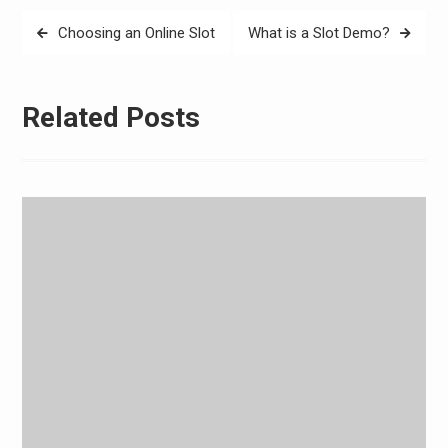
Post
Choosing an Online Slot
What is a Slot Demo?
navigation
Related Posts