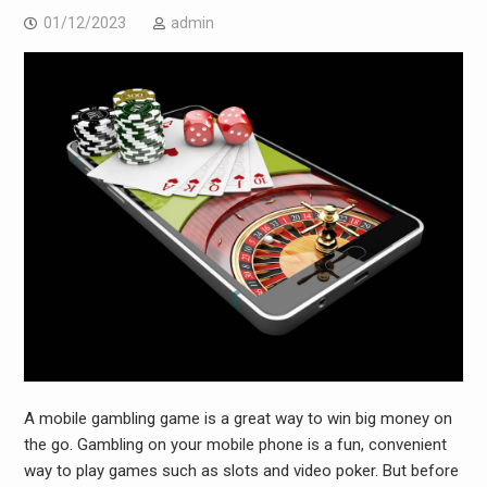
01/12/2023
admin
A mobile gambling game is a great way to win big money on
the go. Gambling on your mobile phone is a fun, convenient
way to play games such as slots and video poker. But before